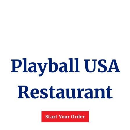
Playball USA
Restaurant
Playball USA
Start Your Order