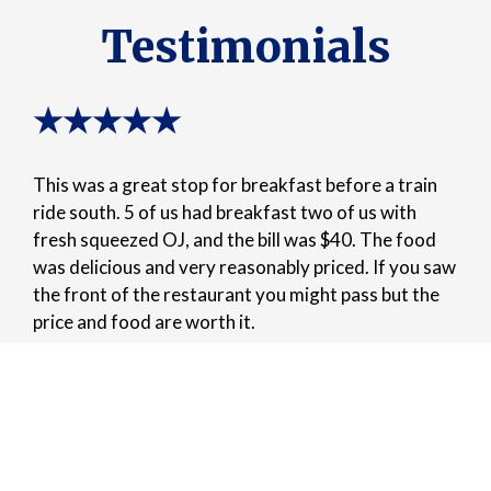
Testimonials
★★★★★
This was a great stop for breakfast before a train
ride south. 5 of us had breakfast two of us with
fresh squeezed OJ, and the bill was $40. The food
was delicious and very reasonably priced. If you saw
the front of the restaurant you might pass but the
price and food are worth it.
-James T.
★★★★★